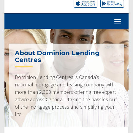
About Dominion Lending
Centres
Dominion Lending Centres is Canada’s
national mortgage and leasing company with
more than 2,300 members offering free expert
advice across Canada – taking the hassles out
of the mortgage process and simplifying your
life.