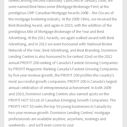
ranked among the best nationally. Launched in January 2006, we
were named Best Newcomer (Mortgage Brokerage Firm) at the
prestigious CMP Canadian Mortgage Awards 2008 – the Oscars of
the mortgage brokering industry. At the 2009 CMAs, we received the
Best Branding Award, and again in 2010, with the addition of the
prestigious title of Mortgage Brokerage of the Year and Best
Advertising. At the 2011 Awards, we again walked award with Best
Advertising, and in 2012 we were honoured with: National Broker
Network of the Year; Best Advertising; and Best Branding. Dominion
Lending Centres is also honoured to be ranked 32nd on the 2012
annual PROFIT 200 ranking of Canada’s Fastest-Growing Companies
by PROFIT Magazine. Ranking Canada’s Fastest-Growing Companies
by five-year revenue growth, the PROFIT 200 profiles the country’s
most successful growth companies. PROFIT 200 is Canada’s largest
annual celebration of entrepreneurial achievement. In both 2009
and 2010, Dominion Lending Centres also earned spots on the
PROFIT HOT 50 List of Canadian Emerging Growth Companies. The
PROFIT HOT 50 ranks the top 50 young businesses in Canada by
two-year revenue growth. Dominion Lending Centres’ mortgage
professionals are available anytime, anywhere, evenings and
weekends – and we’ll even come to you!