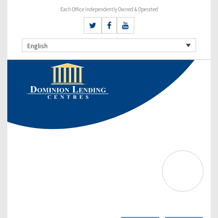
Each Office Independently Owned & Operated
English