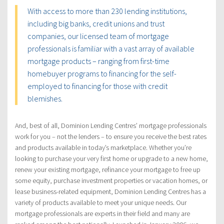
With access to more than 230 lending institutions,
including big banks, credit unions and trust
companies, our licensed team of mortgage
professionals is familiar with a vast array of available
mortgage products – ranging from first-time
homebuyer programs to financing for the self-
employed to financing for those with credit
blemishes.
And, best of all, Dominion Lending Centres’ mortgage professionals
work for you – not the lenders – to ensure you receive the best rates
and products available in today’s marketplace. Whether you’re
looking to purchase your very first home or upgrade to a new home,
renew your existing mortgage, refinance your mortgage to free up
some equity, purchase investment properties or vacation homes, or
lease business-related equipment, Dominion Lending Centres has a
variety of products available to meet your unique needs. Our
mortgage professionals are experts in their field and many are