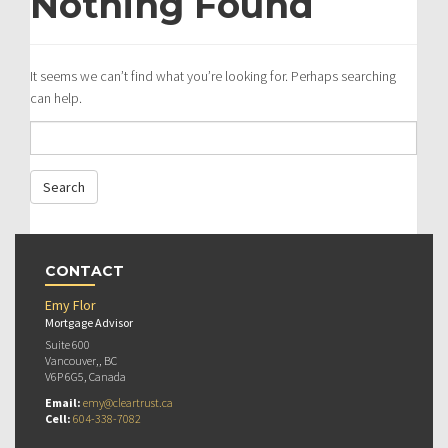
Nothing Found
It seems we can’t find what you’re looking for. Perhaps searching
can help.
CONTACT
Emy Flor
Mortgage Advisor
Suite 600
Vancouver,, BC
V6P 6G5, Canada
Email:
emy@cleartrust.ca
Cell:
604-338-7082