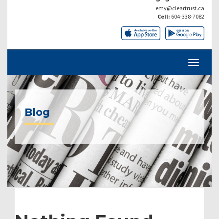
emy@cleartrust.ca
Cell:
604-338-7082
Blog