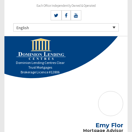
Each Office Independently Owned & Operated
English
Dominion Lending Centres Clear
Trust Mortgages
Brokerage Licence #12806
Emy Flor
Mortgage Advisor